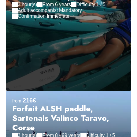
3 hour(s)
From 6 years
Difficulty 1 / 5
Adult accompanist Mandatory
Confirmation Immediate
216€
from
Forfait ALSH paddle,
Sartenais Valinco Taravo,
Corse
3 hour(s)
From 8 - 99 years
Difficulty 1 / 5