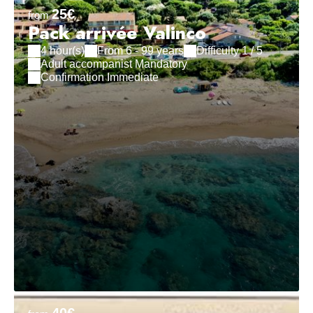
25€
from
Pack arrivée Valinco
4 hour(s)
From 6 - 99 years
Difficulty 1 / 5
Adult accompanist Mandatory
Confirmation Immediate