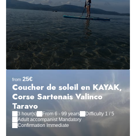
25€
from
Coucher de soleil en KAYAK,
Corse Sartenais Valinco
Taravo
3 hour(s)
From 6 - 99 years
Difficulty 1 / 5
Adult accompanist Mandatory
Confirmation Immediate