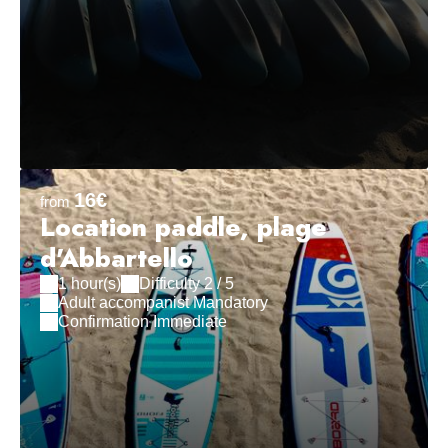
16€
from
Location paddle, plage
d'Abbartello
1 hour(s)
Difficulty 2 / 5
Adult accompanist Mandatory
Confirmation Immediate