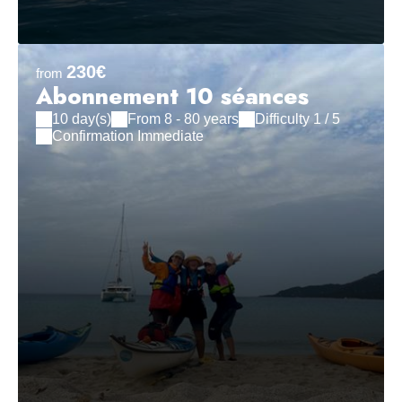
230€
from
Abonnement 10 séances
10 day(s)
From 8 - 80 years
Difficulty 1 / 5
Confirmation Immediate