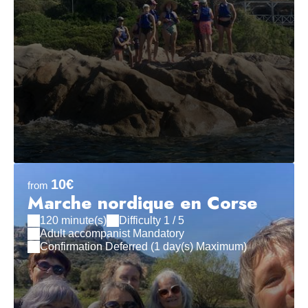
10€
from
Marche nordique en Corse
120 minute(s)
Difficulty 1 / 5
Adult accompanist Mandatory
Confirmation Deferred (1 day(s) Maximum)