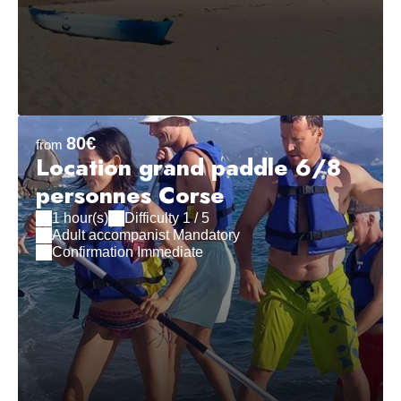
80€
from
Location grand paddle 6/8
personnes Corse
1 hour(s)
Difficulty 1 / 5
Adult accompanist Mandatory
Confirmation Immediate