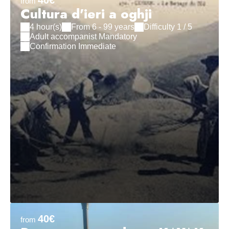
40€
from
Cultura d'ieri a oghji
4 hour(s)
From 6 - 99 years
Difficulty 1 / 5
Adult accompanist Mandatory
Confirmation Immediate
40€
from