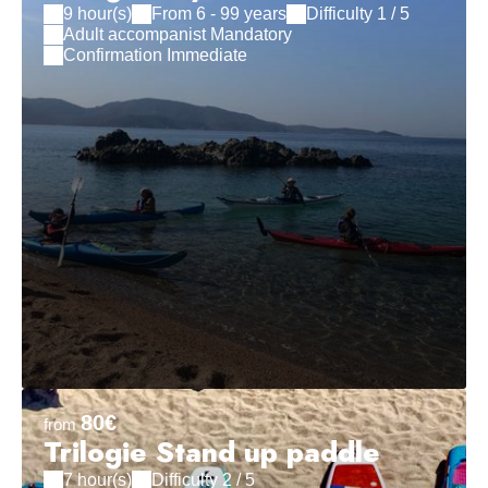
9 hour(s)
From 6 - 99 years
Difficulty 1 / 5
Adult accompanist Mandatory
Confirmation Immediate
80€
from
Trilogie Stand up paddle
7 hour(s)
Difficulty 2 / 5