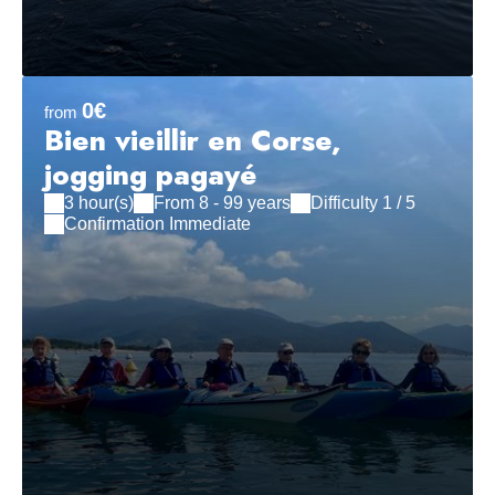
0€
from
Bien vieillir en Corse,
jogging pagayé
3 hour(s)
From 8 - 99 years
Difficulty 1 / 5
Confirmation Immediate