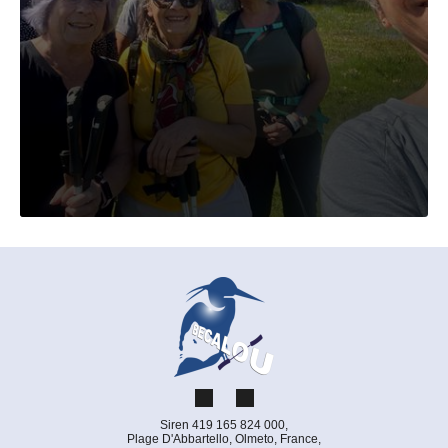
Siren 419 165 824 000,
Plage D'Abbartello, Olmeto, France,