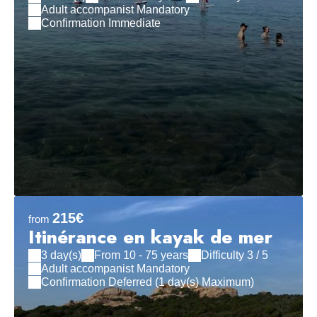
Adult accompanist Mandatory
Confirmation Immediate
215€
from
Itinérance en kayak de mer
3 day(s)
From 10 - 75 years
Difficulty 3 / 5
Adult accompanist Mandatory
Confirmation Deferred (1 day(s) Maximum)