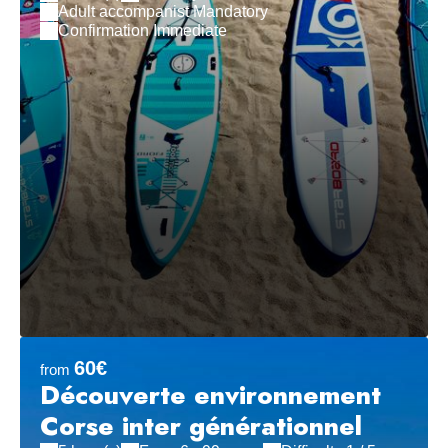
Adult accompanist Mandatory
Confirmation Immediate
60€
from
Découverte environnement
Corse inter générationnel