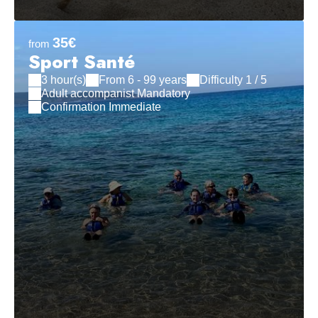
35€
from
Sport Santé
3 hour(s)
From 6 - 99 years
Difficulty 1 / 5
Adult accompanist Mandatory
Confirmation Immediate