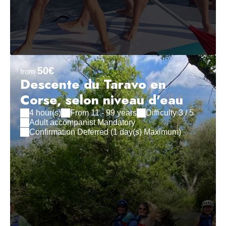
50€
from
Descente du Taravo en
Corse, selon niveau d'eau
4 hour(s)
From 11 - 99 years
Difficulty 3 / 5
Adult accompanist Mandatory
Confirmation Deferred (1 day(s) Maximum)