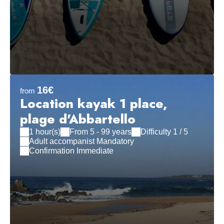
16€
from
Location kayak 1 place,
plage d'Abbartello
1 hour(s)
From 5 - 99 years
Difficulty 1 / 5
Adult accompanist Mandatory
Confirmation Immediate