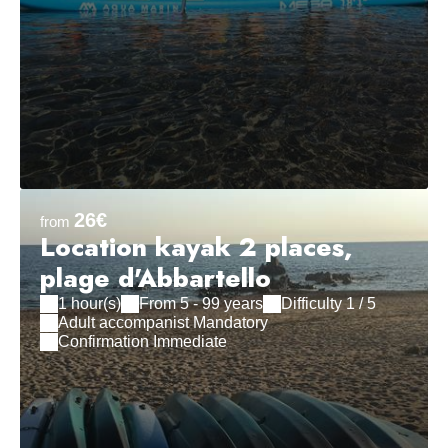
26€
from
Location kayak 2 places,
plage d'Abbartello
1 hour(s)
From 5 - 99 years
Difficulty 1 / 5
Adult accompanist Mandatory
Confirmation Immediate