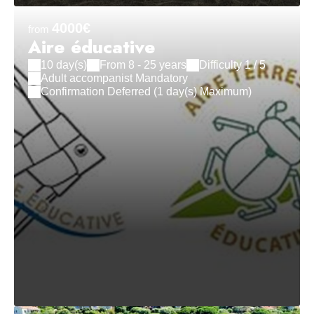
4000€
from
Aire éducative
10 day(s)
From 8 - 25 years
Difficulty 1 / 5
Adult accompanist Mandatory
Confirmation Deferred (1 day(s) Maximum)