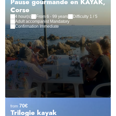
Pause gourmande en KAYAK,
Corse
4 hour(s)
From 6 - 99 years
Difficulty 1 / 5
Adult accompanist Mandatory
Confirmation Immediate
70€
from
Trilogie kayak