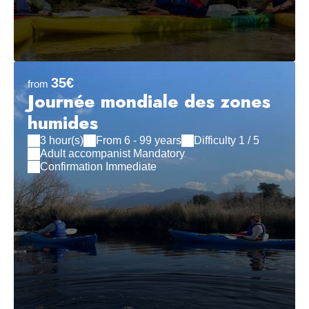
35€
from
Journée mondiale des zones
humides
3 hour(s)
From 6 - 99 years
Difficulty 1 / 5
Adult accompanist Mandatory
Confirmation Immediate