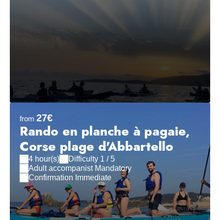
27€
from
Rando en planche à pagaie,
Corse plage d'Abbartello
4 hour(s)
Difficulty 1 / 5
Adult accompanist Mandatory
Confirmation Immediate