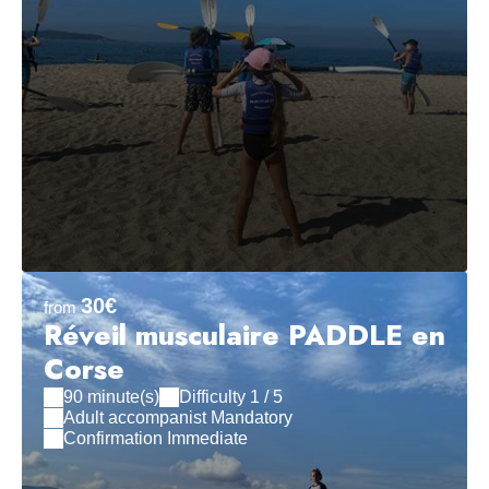
30€
from
Réveil musculaire PADDLE en
Corse
90 minute(s)
Difficulty 1 / 5
Adult accompanist Mandatory
Confirmation Immediate