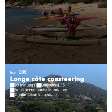
10€
from
Longe côte coasteering
90 minute(s)
Difficulty 1 / 5
Adult accompanist Mandatory
Confirmation Immediate