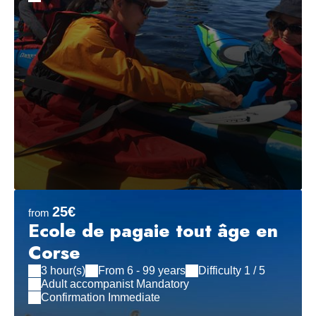
25€
from
Ecole de pagaie tout âge en
Corse
3 hour(s)
From 6 - 99 years
Difficulty 1 / 5
Adult accompanist Mandatory
Confirmation Immediate