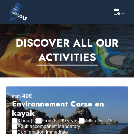
DISCOVER ALL OUR
ACTIVITIES
40€
from
Environnement Corse en
kayak
3 hour(s)
From 6 - 99 years
Difficulty 1 / 5
Adult accompanist Mandatory
Confirmation Immediate