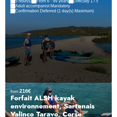
5 hour(s)
From 6 - 99 years
Difficulty 1 / 5
Adult accompanist Mandatory
Confirmation Deferred (1 day(s) Maximum)
216€
from
Forfait ALSH kayak
environnement, Sartenais
Valinco Taravo, Corse