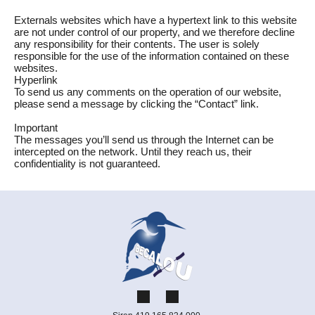
Externals websites which have a hypertext link to this website
are not under control of our property, and we therefore decline
any responsibility for their contents. The user is solely
responsible for the use of the information contained on these
websites.
Hyperlink
To send us any comments on the operation of our website,
please send a message by clicking the “Contact” link.
Important
The messages you’ll send us through the Internet can be
intercepted on the network. Until they reach us, their
confidentiality is not guaranteed.