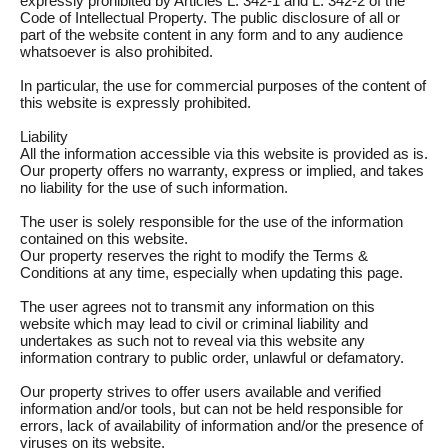
expressly prohibited by Articles L. 342-1 and L. 342-2 of the
Code of Intellectual Property. The public disclosure of all or
part of the website content in any form and to any audience
whatsoever is also prohibited.
In particular, the use for commercial purposes of the content of
this website is expressly prohibited.
Liability
All the information accessible via this website is provided as is.
Our property offers no warranty, express or implied, and takes
no liability for the use of such information.
The user is solely responsible for the use of the information
contained on this website.
Our property reserves the right to modify the Terms &
Conditions at any time, especially when updating this page.
The user agrees not to transmit any information on this
website which may lead to civil or criminal liability and
undertakes as such not to reveal via this website any
information contrary to public order, unlawful or defamatory.
Our property strives to offer users available and verified
information and/or tools, but can not be held responsible for
errors, lack of availability of information and/or the presence of
viruses on its website.