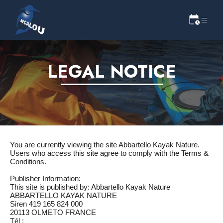
LEGAL NOTICE
You are currently viewing the site Abbartello Kayak Nature.
Users who access this site agree to comply with the Terms &
Conditions.
Publisher Information:
This site is published by: Abbartello Kayak Nature
ABBARTELLO KAYAK NATURE
Siren 419 165 824 000
20113 OLMETO FRANCE
Tél :