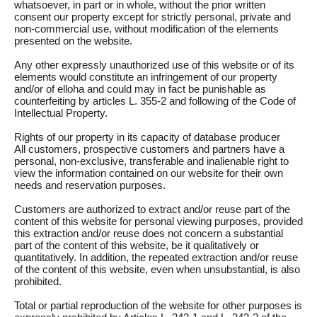
whatsoever, in part or in whole, without the prior written
consent our property except for strictly personal, private and
non-commercial use, without modification of the elements
presented on the website.
Any other expressly unauthorized use of this website or of its
elements would constitute an infringement of our property
and/or of elloha and could may in fact be punishable as
counterfeiting by articles L. 355-2 and following of the Code of
Intellectual Property.
Rights of our property in its capacity of database producer
All customers, prospective customers and partners have a
personal, non-exclusive, transferable and inalienable right to
view the information contained on our website for their own
needs and reservation purposes.
Customers are authorized to extract and/or reuse part of the
content of this website for personal viewing purposes, provided
this extraction and/or reuse does not concern a substantial
part of the content of this website, be it qualitatively or
quantitatively. In addition, the repeated extraction and/or reuse
of the content of this website, even when unsubstantial, is also
prohibited.
Total or partial reproduction of the website for other purposes is