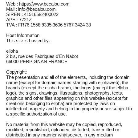
Web : https://www.becalou.com
Mail : info@becalou.com
SIREN : 41916582400022
APE : 7721Z
TVA : FR76 1558 9335 3606 5767 3424 38
Host Information:
This site is hosted by:
elloha
2 bis, rue des Fabriques d'En Nabot
66000 PERPIGNAN FRANCE
Copyright:
The presentation and all of the elements, including the domain
name (except for domain names starting with ellohaweb), the
brands (except the elloha brand), the logos (except the elloha
logo), the signs, drawings, illustrations, photographs, texts,
graphics and other files appearing on this website (except for
creations belonging to elloha) are protected by laws on
intellectual property and belong to the property or are subject to
a specific authorization of use.
No material from this website may be copied, reproduced,
modified, republished, uploaded, distorted, transmitted or
distributed in any manner whatsoever, in any medium