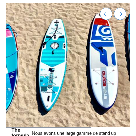
The
Nous avons une large gamme de stand up
formula