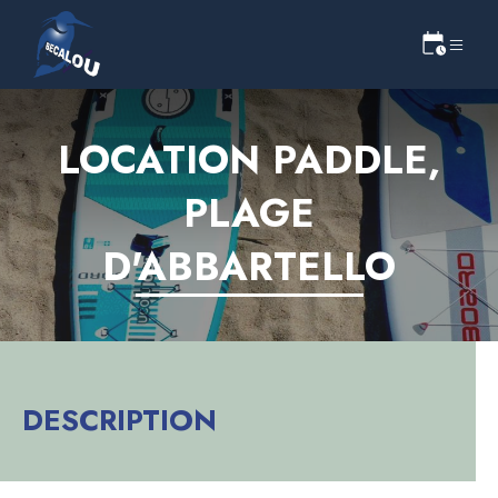
LOCATION PADDLE,
PLAGE
D'ABBARTELLO
DESCRIPTION