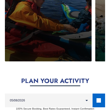
PLAN YOUR ACTIVITY
100% Secure Booking, Best Rates Guaranteed, Instant Confirmation